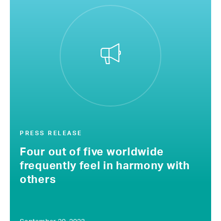
PRESS RELEASE
Four out of five worldwide
frequently feel in harmony with
others