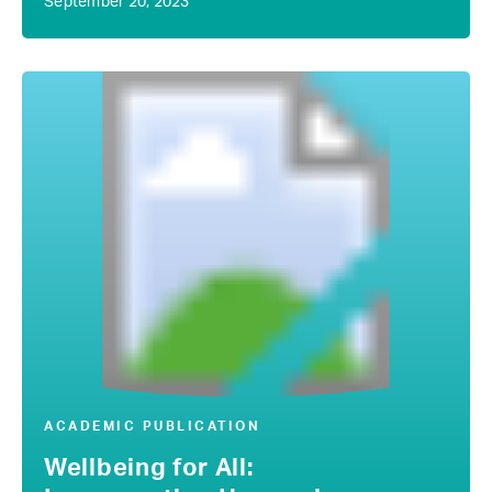
September 20, 2023
ACADEMIC PUBLICATION
Wellbeing for All: