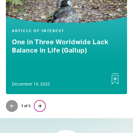
ARTICLE OF INTEREST
One in Three Worldwide Lack
Balance in Life (Gallup)
December 16, 2022
1 of 5
Previous Page
Next Page