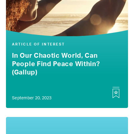
ARTICLE OF INTEREST
In Our Chaotic World, Can
People Find Peace Within?
(Gallup)
September 20, 2023