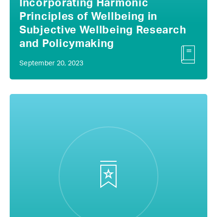
Incorporating Harmonic
Principles of Wellbeing in
Subjective Wellbeing Research
and Policymaking
September 20, 2023