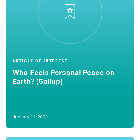
ARTICLE OF INTEREST
Who Feels Personal Peace on
Earth? (Gallup)
January 11, 2023