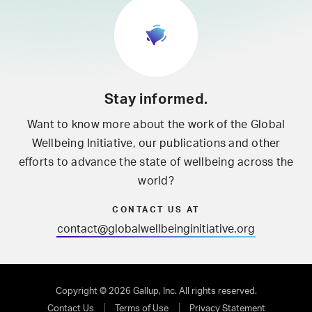
Stay informed.
Want to know more about the work of the Global
Wellbeing Initiative, our publications and other
efforts to advance the state of wellbeing across the
world?
CONTACT US AT
contact@globalwellbeinginitiative.org
Copyright © 2026 Gallup, Inc. All rights reserved.
Contact Us
Terms of Use
Privacy Statement