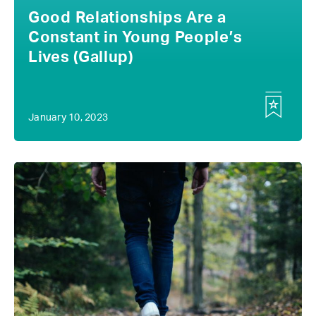
Good Relationships Are a
Constant in Young People’s
Lives (Gallup)
January 10, 2023