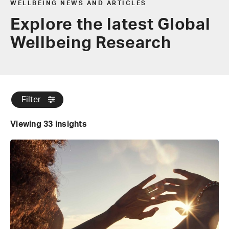
WELLBEING NEWS AND ARTICLES
Explore the latest Global
Wellbeing Research
Filter
Viewing 33 insights