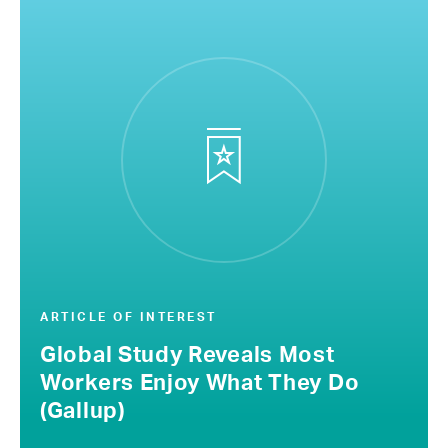
ARTICLE OF INTEREST
Global Study Reveals Most
Workers Enjoy What They Do
(Gallup)