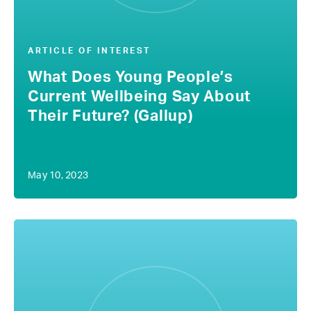
ARTICLE OF INTEREST
What Does Young People’s
Current Wellbeing Say About
Their Future? (Gallup)
May 10, 2023