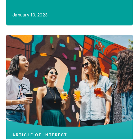
January 10, 2023
ARTICLE OF INTEREST