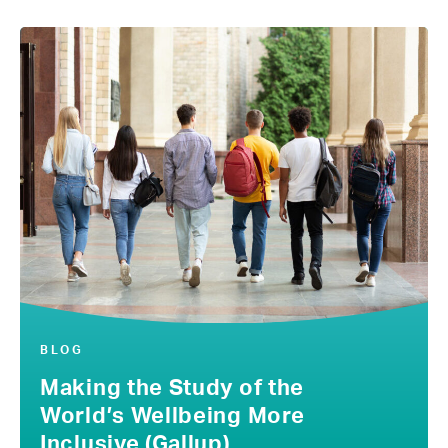
BLOG
Making the Study of the
World’s Wellbeing More
Inclusive (Gallup)