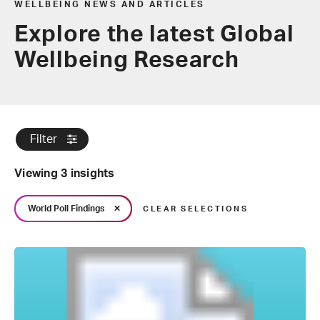
WELLBEING NEWS AND ARTICLES
Explore the latest Global
Wellbeing Research
Filter
Viewing 3 insights
World Poll Findings
CLEAR SELECTIONS