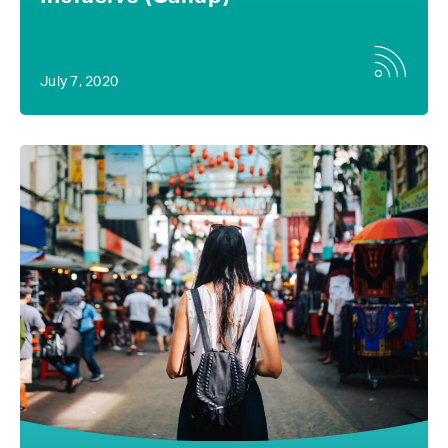
July 7, 2020