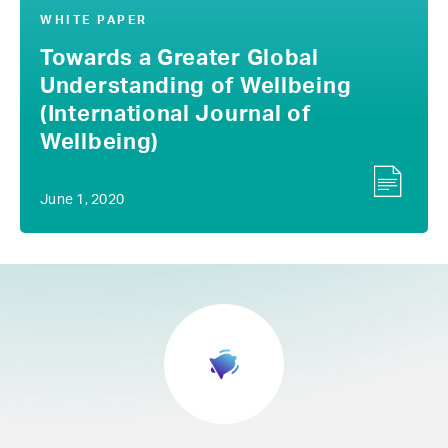
WHITE PAPER
Towards a Greater Global
Understanding of Wellbeing
(International Journal of
Wellbeing)
June 1, 2020