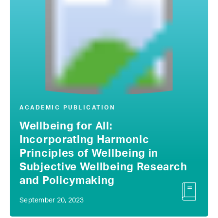
ACADEMIC PUBLICATION
Wellbeing for All:
Incorporating Harmonic
Principles of Wellbeing in
Subjective Wellbeing Research
and Policymaking
September 20, 2023