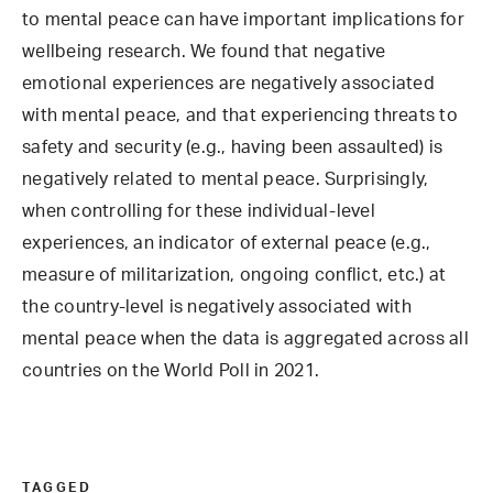
to mental peace can have important implications for
wellbeing research. We found that negative
emotional experiences are negatively associated
with mental peace, and that experiencing threats to
safety and security (e.g., having been assaulted) is
negatively related to mental peace. Surprisingly,
when controlling for these individual-level
experiences, an indicator of external peace (e.g.,
measure of militarization, ongoing conflict, etc.) at
the country-level is negatively associated with
mental peace when the data is aggregated across all
countries on the World Poll in 2021.
TAGGED