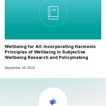
Wellbeing for All: Incorporating Harmonic
Principles of Wellbeing in Subjective
Wellbeing Research and Policymaking
September 20, 2023