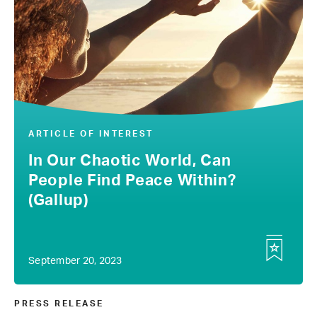
ARTICLE OF INTEREST
In Our Chaotic World, Can
People Find Peace Within?
(Gallup)
September 20, 2023
PRESS RELEASE