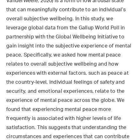
VanderWeele, 2020) is a form of low arousal state
that can meaningfully contribute to an individual’s
overall subjective wellbeing. In this study, we
leverage global data from the Gallup World Poll in
partnership with the Global Wellbeing Initiative to
gain insight into the subjective experience of mental
peace. Specifically, we asked how mental peace
relates to overall subjective wellbeing and how
experiences with external factors, such as peace at
the country-level, individual feelings of safety and
security, and emotional experiences, relate to the
experience of mental peace across the globe. We
found that experiencing mental peace more
frequently is associated with higher levels of life
satisfaction. This suggests that understanding the
circumstances and experiences that can contribute