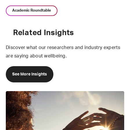
Academic Roundtable
Related Insights
Discover what our researchers and industry experts
are saying about wellbeing.
See More Insights