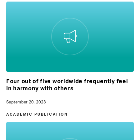
Four out of five worldwide frequently feel
in harmony with others
September 20, 2023
ACADEMIC PUBLICATION