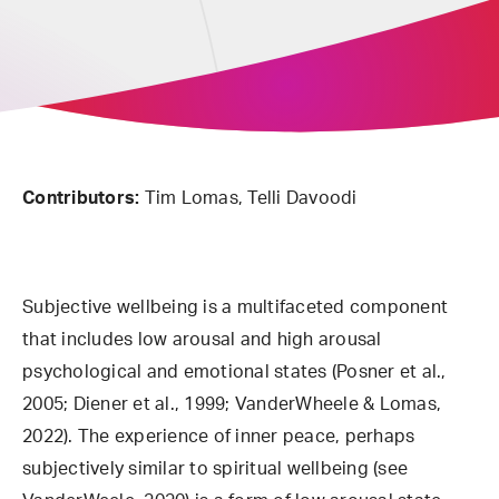
Contributors:
Tim Lomas, Telli Davoodi
Subjective wellbeing is a multifaceted component
that includes low arousal and high arousal
psychological and emotional states (Posner et al.,
2005; Diener et al., 1999; VanderWheele & Lomas,
2022). The experience of inner peace, perhaps
subjectively similar to spiritual wellbeing (see