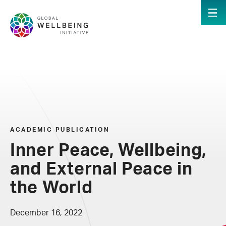
Skip to main content
ME
ACADEMIC PUBLICATION
Inner Peace, Wellbeing,
and External Peace in
the World
December 16, 2022